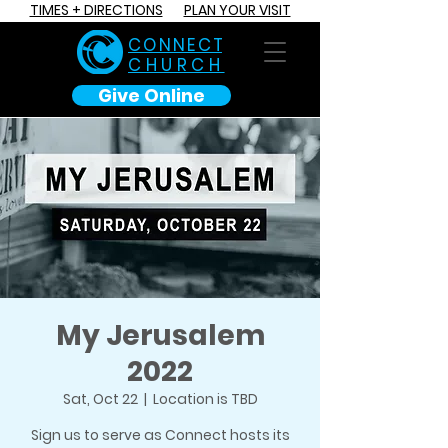
TIMES + DIRECTIONS
PLAN YOUR VISIT
C O N N E C T
CHURCH
Give Online
My Jerusalem
2022
Sat, Oct 22
  |  
Location is TBD
Sign us to serve as Connect hosts its