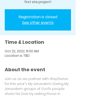
first site project!
Registration is closed
See other events
Time & Location
Oct 22, 2022, 8:00 AM
Location is TBD
About the event
Join us as we partner with Way2Serve 
for this year's My Jerusalem. During My 
Jerusalem groups of God’s people 
share his love by visiting those in 
need while work is being completed 
on their home. Be sure to select 