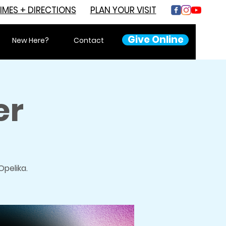
IMES + DIRECTIONS
PLAN YOUR VISIT
Give Online
New Here?
Contact
er
pelika.