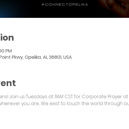
ion
:00 PM
int Pkwy, Opelika, AL 36801, USA
vent
s! Join us Tuesdays at 11AM CST for Corporate Prayer at
wherever you are... We exist to touch the world through o