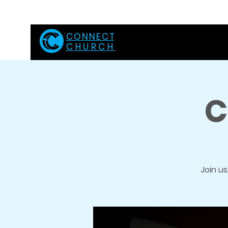
C O N N E C T
CHURCH
C
Join u