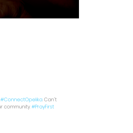
 
#ConnectOpelika
. Can't 
ur community. 
#PrayFirst