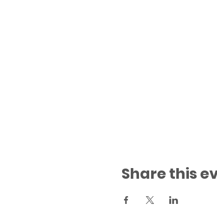
Share this e