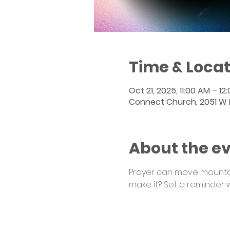
Time & Locat
Oct 21, 2025, 11:00 AM – 12
Connect Church, 2051 W Po
About the e
Prayer can move mountain
make it? Set a reminder 