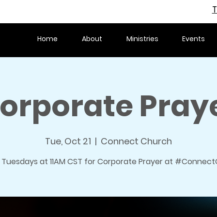
T
Home
About
Ministries
Events
orporate Pray
Tue, Oct 21
  |  
Connect Church
s Tuesdays at 11AM CST for Corporate Prayer at #ConnectO