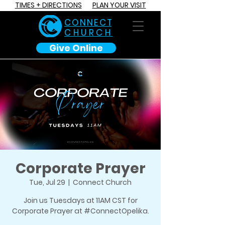
TIMES + DIRECTIONS
PLAN YOUR VISIT
C O N N E C T
CHURCH
Give Online
Corporate Prayer
Tue, Jul 29
  |  
Connect Church
Join us Tuesdays at 11AM CST for
Corporate Prayer at #ConnectOpelika.