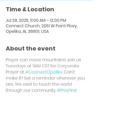
Time & Location
Jul 29, 2025, 11:00 AM – 12:00 PM
Connect Church, 2051 W Point Pkwy,
Opelika, AL 36801, USA
About the event
Prayer can move mountains! Join us 
Tuesdays at 11AM CST for Corporate 
Prayer at 
#ConnectOpelika
. Can't 
make it? Set a reminder wherever you 
are... We exist to touch the world 
through our community. 
#PrayFirst
Share this event