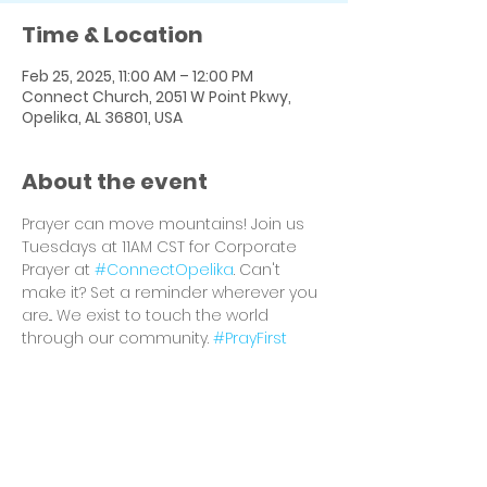
Time & Location
Feb 25, 2025, 11:00 AM – 12:00 PM
Connect Church, 2051 W Point Pkwy,
Opelika, AL 36801, USA
About the event
Prayer can move mountains! Join us 
Tuesdays at 11AM CST for Corporate 
Prayer at 
#ConnectOpelika
. Can't 
make it? Set a reminder wherever you 
are... We exist to touch the world 
through our community. 
#PrayFirst
Share this event