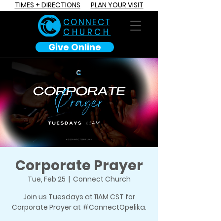
TIMES + DIRECTIONS
PLAN YOUR VISIT
C O N N E C T
CHURCH
Give Online
Corporate Prayer
Tue, Feb 25
  |  
Connect Church
Join us Tuesdays at 11AM CST for
Corporate Prayer at #ConnectOpelika.