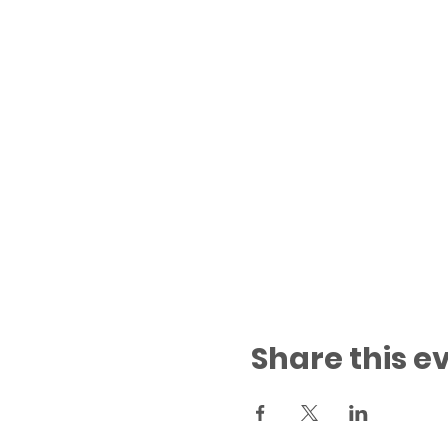
Share this e