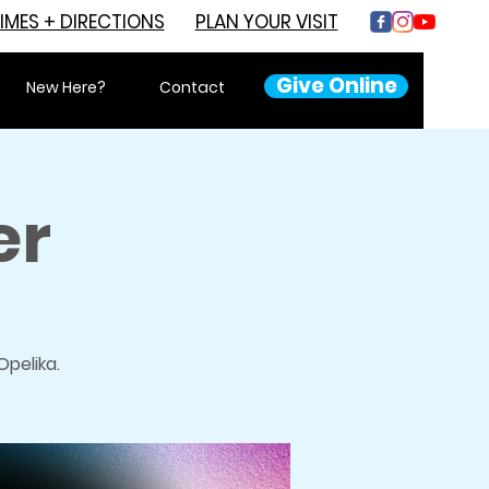
IMES + DIRECTIONS
PLAN YOUR VISIT
Give Online
New Here?
Contact
er
pelika.