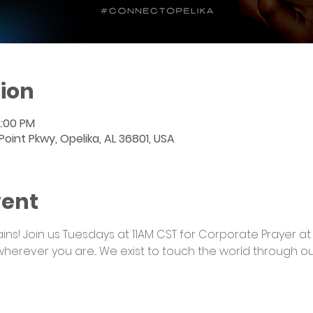
ion
2:00 PM
int Pkwy, Opelika, AL 36801, USA
vent
s! Join us Tuesdays at 11AM CST for Corporate Prayer at
wherever you are... We exist to touch the world through o