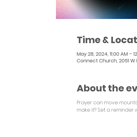
Time & Locat
May 28, 2024, 11:00 AM – 1
Connect Church, 2051 W Po
About the e
Prayer can move mountain
make it? Set a reminder 