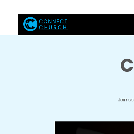
C O N N E C T
CHURCH
C
Join u