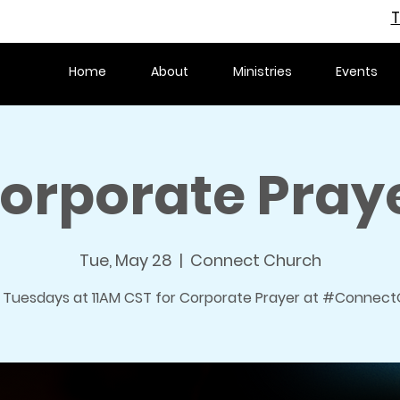
T
Home
About
Ministries
Events
orporate Pray
Tue, May 28
  |  
Connect Church
s Tuesdays at 11AM CST for Corporate Prayer at #ConnectO