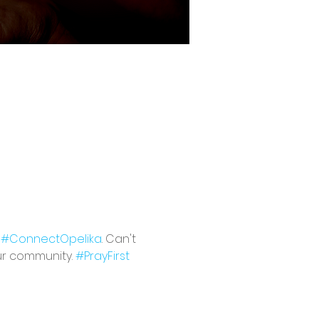
 
#ConnectOpelika
. Can't 
ur community. 
#PrayFirst