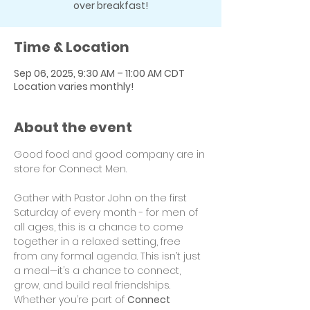
over breakfast!
Time & Location
Sep 06, 2025, 9:30 AM – 11:00 AM CDT
Location varies monthly!
About the event
Good food and good company are in 
store for Connect Men.
Gather with Pastor John on the first 
Saturday of every month - for men of 
all ages, this is a chance to come 
together in a relaxed setting, free 
from any formal agenda. This isn’t just 
a meal—it’s a chance to connect, 
grow, and build real friendships. 
Whether you’re part of 
Connect 