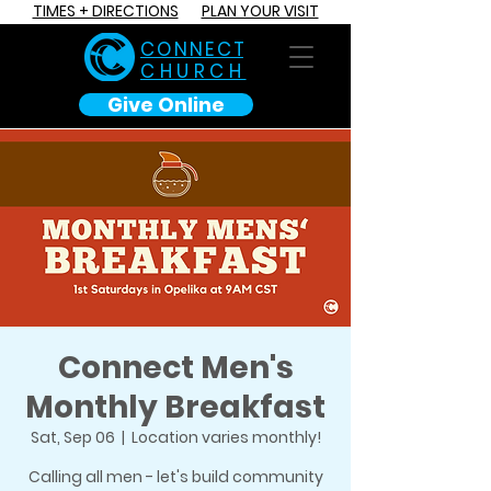
TIMES + DIRECTIONS
PLAN YOUR VISIT
C O N N E C T
CHURCH
Give Online
Connect Men's
Monthly Breakfast
Sat, Sep 06
  |  
Location varies monthly!
Calling all men - let's build community